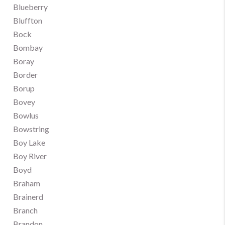
Blueberry
Bluffton
Bock
Bombay
Boray
Border
Borup
Bovey
Bowlus
Bowstring
Boy Lake
Boy River
Boyd
Braham
Brainerd
Branch
Brandon