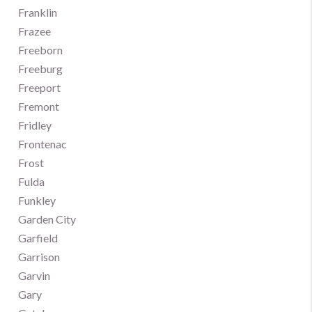
Franklin
Frazee
Freeborn
Freeburg
Freeport
Fremont
Fridley
Frontenac
Frost
Fulda
Funkley
Garden City
Garfield
Garrison
Garvin
Gary