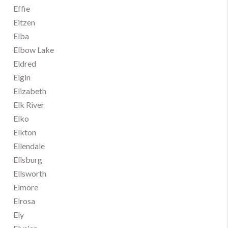
Effie
Eitzen
Elba
Elbow Lake
Eldred
Elgin
Elizabeth
Elk River
Elko
Elkton
Ellendale
Ellsburg
Ellsworth
Elmore
Elrosa
Ely