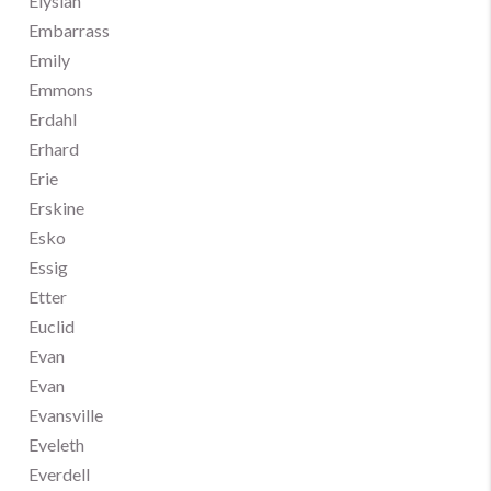
Elysian
Embarrass
Emily
Emmons
Erdahl
Erhard
Erie
Erskine
Esko
Essig
Etter
Euclid
Evan
Evan
Evansville
Eveleth
Everdell