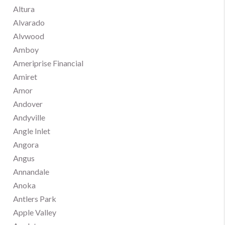
Altura
Alvarado
Alvwood
Amboy
Ameriprise Financial
Amiret
Amor
Andover
Andyville
Angle Inlet
Angora
Angus
Annandale
Anoka
Antlers Park
Apple Valley