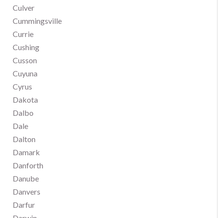
Culver
Cummingsville
Currie
Cushing
Cusson
Cuyuna
Cyrus
Dakota
Dalbo
Dale
Dalton
Damark
Danforth
Danube
Danvers
Darfur
Darwin