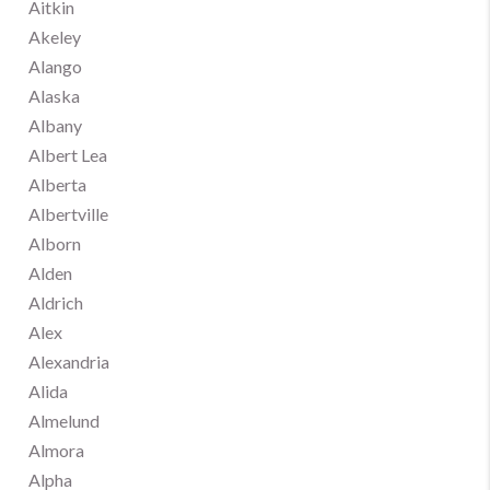
Aitkin
Akeley
Alango
Alaska
Albany
Albert Lea
Alberta
Albertville
Alborn
Alden
Aldrich
Alex
Alexandria
Alida
Almelund
Almora
Alpha