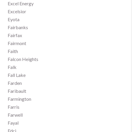
Excel Energy
Excelsior
Eyota
Fairbanks
Fairfax
Fairmont
Faith
Falcon Heights
Falk
Fall Lake
Farden
Faribault
Farmington
Farris
Farwell
Fayal
Fdci