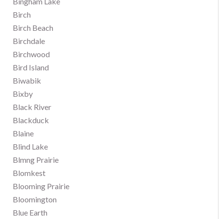
Bingham Lake
Birch
Birch Beach
Birchdale
Birchwood
Bird Island
Biwabik
Bixby
Black River
Blackduck
Blaine
Blind Lake
Blmng Prairie
Blomkest
Blooming Prairie
Bloomington
Blue Earth