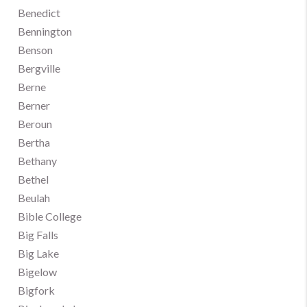
Benedict
Bennington
Benson
Bergville
Berne
Berner
Beroun
Bertha
Bethany
Bethel
Beulah
Bible College
Big Falls
Big Lake
Bigelow
Bigfork