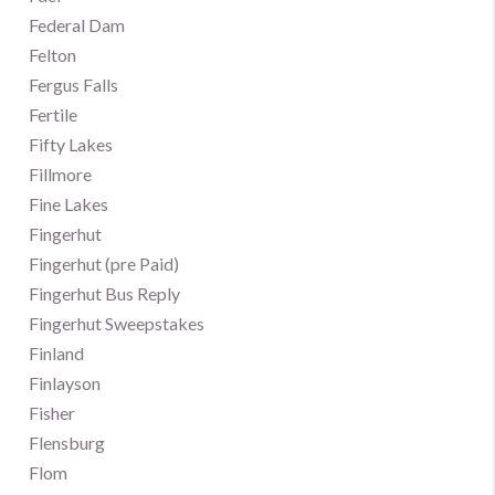
Federal Dam
Felton
Fergus Falls
Fertile
Fifty Lakes
Fillmore
Fine Lakes
Fingerhut
Fingerhut (pre Paid)
Fingerhut Bus Reply
Fingerhut Sweepstakes
Finland
Finlayson
Fisher
Flensburg
Flom