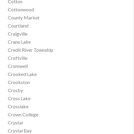
Cotton
Cottonwood
County Market
Courtland
Craigville
Crane Lake
Credit River Township
Croftville
Cromwell
Crooked Lake
Crookston
Crosby
Cross Lake
Crosslake
Crown College
Crystal
Crystal Bay