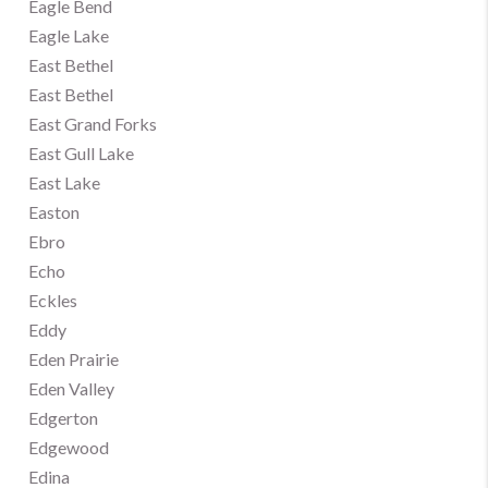
Eagle Bend
Eagle Lake
East Bethel
East Bethel
East Grand Forks
East Gull Lake
East Lake
Easton
Ebro
Echo
Eckles
Eddy
Eden Prairie
Eden Valley
Edgerton
Edgewood
Edina