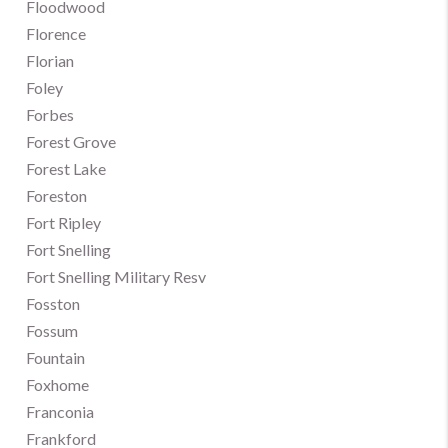
Floodwood
Florence
Florian
Foley
Forbes
Forest Grove
Forest Lake
Foreston
Fort Ripley
Fort Snelling
Fort Snelling Military Resv
Fosston
Fossum
Fountain
Foxhome
Franconia
Frankford