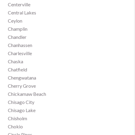
Centerville
Central Lakes
Ceylon
Champlin
Chandler
Chanhassen
Charlesville
Chaska
Chatfield
Chengwatana
Cherry Grove
Chickamaw Beach
Chisago City
Chisago Lake
Chisholm
Chokio
Circle Pines