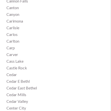
Cannon Falls
Canton
Canyon
Carimona
Carlisle
Carlos
Carlton
Carp
Carver
Cass Lake
Castle Rock
Cedar
Cedar E Bethl
Cedar East Bethel
Cedar Mills
Cedar Valley
Center City