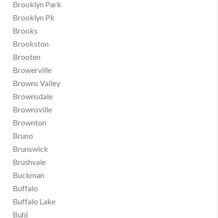
Brooklyn Park
Brooklyn Pk
Brooks
Brookston
Brooten
Browerville
Browns Valley
Brownsdale
Brownsville
Brownton
Bruno
Brunswick
Brushvale
Buckman
Buffalo
Buffalo Lake
Buhl