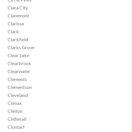
Clara City
Claremont
Clarissa
Clark
Clarkfield
Clarks Grove
Clear Lake
Clearbrook
Clearwater
Clements
Clementson
Cleveland
Climax
Clinton
Clitherall
Clontarf