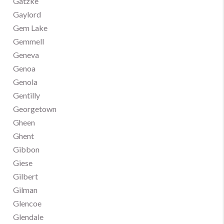
Gatzke
Gaylord
Gem Lake
Gemmell
Geneva
Genoa
Genola
Gentilly
Georgetown
Gheen
Ghent
Gibbon
Giese
Gilbert
Gilman
Glencoe
Glendale