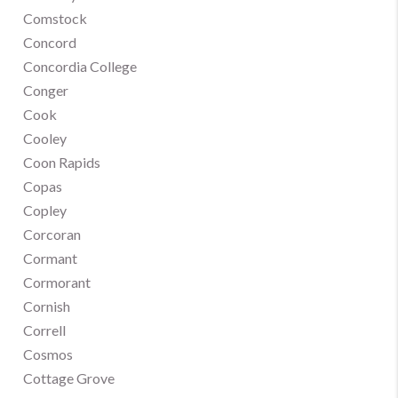
Comstock
Concord
Concordia College
Conger
Cook
Cooley
Coon Rapids
Copas
Copley
Corcoran
Cormant
Cormorant
Cornish
Correll
Cosmos
Cottage Grove