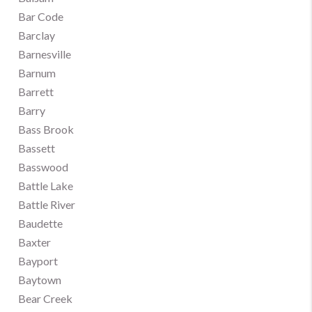
Bar Code
Barclay
Barnesville
Barnum
Barrett
Barry
Bass Brook
Bassett
Basswood
Battle Lake
Battle River
Baudette
Baxter
Bayport
Baytown
Bear Creek