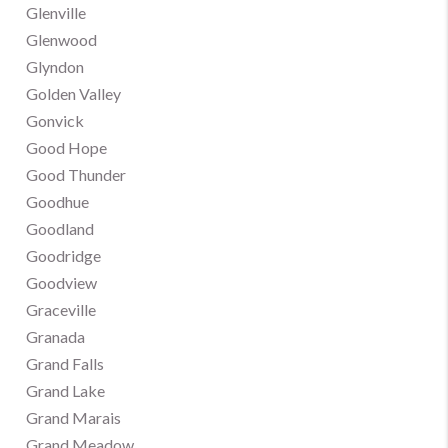
Glenville
Glenwood
Glyndon
Golden Valley
Gonvick
Good Hope
Good Thunder
Goodhue
Goodland
Goodridge
Goodview
Graceville
Granada
Grand Falls
Grand Lake
Grand Marais
Grand Meadow