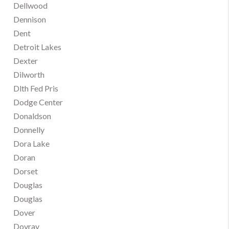
Dellwood
Dennison
Dent
Detroit Lakes
Dexter
Dilworth
Dlth Fed Pris
Dodge Center
Donaldson
Donnelly
Dora Lake
Doran
Dorset
Douglas
Douglas
Dover
Dovray