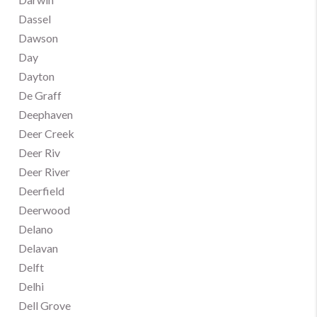
Dassel
Dawson
Day
Dayton
De Graff
Deephaven
Deer Creek
Deer Riv
Deer River
Deerfield
Deerwood
Delano
Delavan
Delft
Delhi
Dell Grove