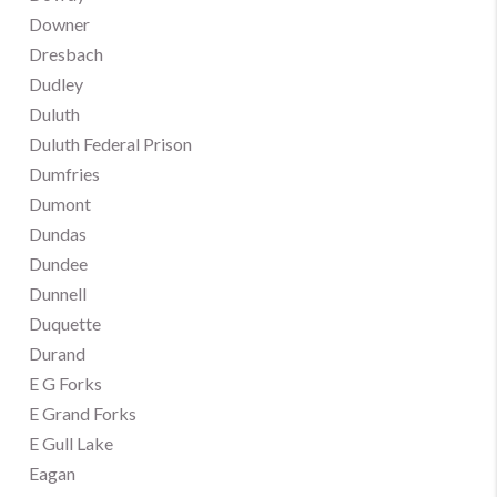
Downer
Dresbach
Dudley
Duluth
Duluth Federal Prison
Dumfries
Dumont
Dundas
Dundee
Dunnell
Duquette
Durand
E G Forks
E Grand Forks
E Gull Lake
Eagan