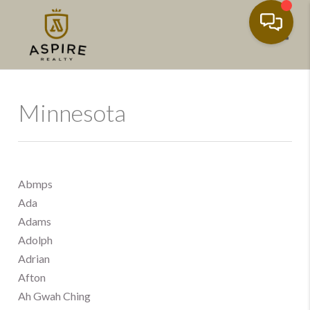
Toggl
Minnesota
Abmps
Ada
Adams
Adolph
Adrian
Afton
Ah Gwah Ching