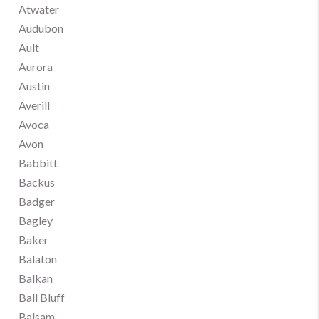
Atwater
Audubon
Ault
Aurora
Austin
Averill
Avoca
Avon
Babbitt
Backus
Badger
Bagley
Baker
Balaton
Balkan
Ball Bluff
Balsam