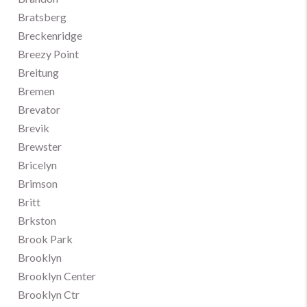
Bratsberg
Breckenridge
Breezy Point
Breitung
Bremen
Brevator
Brevik
Brewster
Bricelyn
Brimson
Britt
Brkston
Brook Park
Brooklyn
Brooklyn Center
Brooklyn Ctr