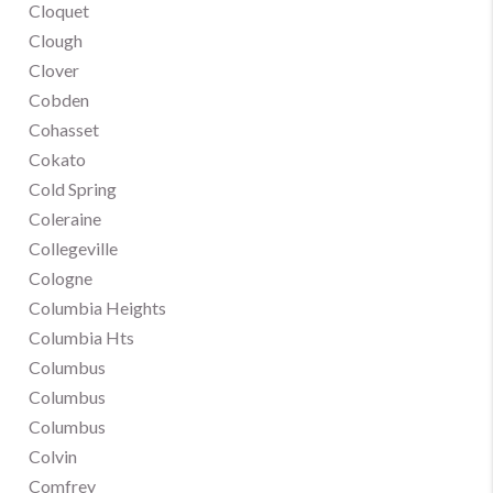
Cloquet
Clough
Clover
Cobden
Cohasset
Cokato
Cold Spring
Coleraine
Collegeville
Cologne
Columbia Heights
Columbia Hts
Columbus
Columbus
Columbus
Colvin
Comfrey