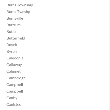
Burns Township
Burns Twnshp
Burnsville
Burtrum
Butler
Butterfield
Buyck
Byron
Caledonia
Callaway
Calumet
Cambridge
Campbell
Campbell
Canby
Canisteo