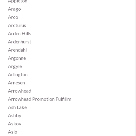
Appleton
Arago
Arco
Arcturus
Arden Hills
Ardenhurst
Arendahl
Argonne
Argyle
Arlington
Arnesen
Arrowhead
Arrowhead Promotion Fulfillm
Ash Lake
Ashby
Askov
Aslo