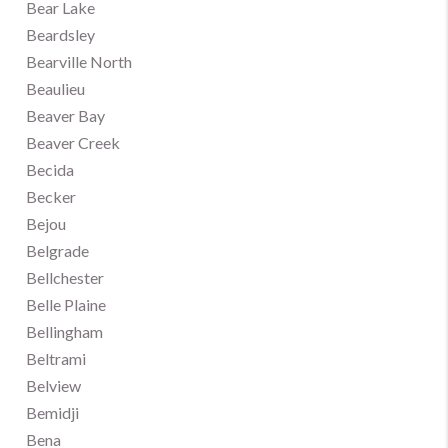
Bear Lake
Beardsley
Bearville North
Beaulieu
Beaver Bay
Beaver Creek
Becida
Becker
Bejou
Belgrade
Bellchester
Belle Plaine
Bellingham
Beltrami
Belview
Bemidji
Bena