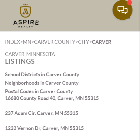
Toggle
>
>
>
>
INDEX
MN
CARVER COUNTY
CITY
CARVER
CARVER, MINNESOTA
LISTINGS
School Districts in Carver County
Neighborhoods in Carver County
Postal Codes in Carver County
16680 County Road 40, Carver, MN 55315
237 Adam Cir, Carver, MN 55315
1232 Vernon Dr, Carver, MN 55315