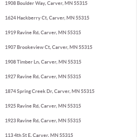
1908 Boulder Way, Carver, MN 55315
1624 Hackberry Ct, Carver, MN 55315
1919 Ravine Rd, Carver, MN 55315
1907 Brookeview Ct, Carver, MN 55315
1908 Timber Ln, Carver, MN 55315
1927 Ravine Rd, Carver, MN 55315
1874 Spring Creek Dr, Carver, MN 55315
1925 Ravine Rd, Carver, MN 55315
1923 Ravine Rd, Carver, MN 55315
113 4th St E, Carver, MN 55315