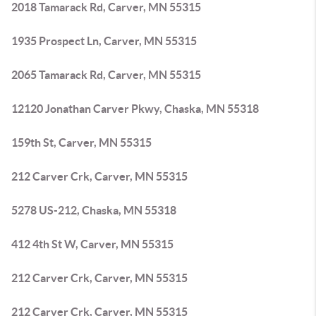
2018 Tamarack Rd, Carver, MN 55315
1935 Prospect Ln, Carver, MN 55315
2065 Tamarack Rd, Carver, MN 55315
12120 Jonathan Carver Pkwy, Chaska, MN 55318
159th St, Carver, MN 55315
212 Carver Crk, Carver, MN 55315
5278 US-212, Chaska, MN 55318
412 4th St W, Carver, MN 55315
212 Carver Crk, Carver, MN 55315
212 Carver Crk, Carver, MN 55315