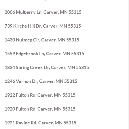
2006 Mulberry Ln, Carver, MN 55315
739 Kirche Hill Dr, Carver, MN 55315
1430 Nutmeg Cir, Carver, MN 55315
1559 Edgebrook Ln, Carver, MN 55315
1834 Spring Creek Dr, Carver, MN 55315
1246 Vernon Dr, Carver, MN 55315
1922 Fulton Rd, Carver, MN 55315
1920 Fulton Rd, Carver, MN 55315
1921 Ravine Rd, Carver, MN 55315