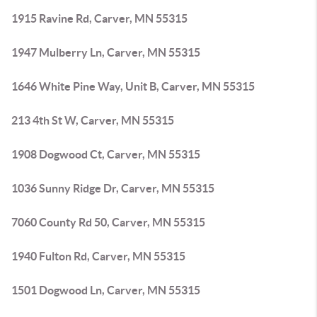
1915 Ravine Rd, Carver, MN 55315
1947 Mulberry Ln, Carver, MN 55315
1646 White Pine Way, Unit B, Carver, MN 55315
213 4th St W, Carver, MN 55315
1908 Dogwood Ct, Carver, MN 55315
1036 Sunny Ridge Dr, Carver, MN 55315
7060 County Rd 50, Carver, MN 55315
1940 Fulton Rd, Carver, MN 55315
1501 Dogwood Ln, Carver, MN 55315