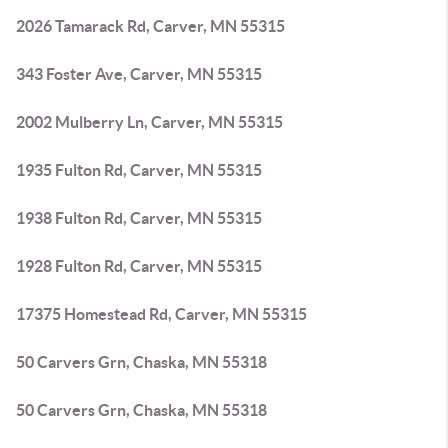
2026 Tamarack Rd, Carver, MN 55315
343 Foster Ave, Carver, MN 55315
2002 Mulberry Ln, Carver, MN 55315
1935 Fulton Rd, Carver, MN 55315
1938 Fulton Rd, Carver, MN 55315
1928 Fulton Rd, Carver, MN 55315
17375 Homestead Rd, Carver, MN 55315
50 Carvers Grn, Chaska, MN 55318
50 Carvers Grn, Chaska, MN 55318