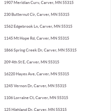
1907 Meridian Curv, Carver, MN 55315
230 Butternut Cir, Carver, MN 55315
1562 Edgebrook Ln, Carver, MN 55315
1145 Mt Hope Rd, Carver, MN 55315
1866 Spring Creek Dr, Carver, MN 55315
209 4th St E, Carver, MN 55315
16220 Hayes Ave, Carver, MN 55315
1245 Vernon Dr, Carver, MN 55315
1106 Lorraine Ct, Carver, MN 55315
125 Highland Dr, Carver, MN 55315