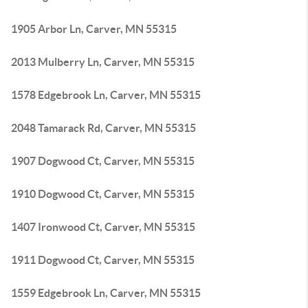
1905 Arbor Ln, Carver, MN 55315
2013 Mulberry Ln, Carver, MN 55315
1578 Edgebrook Ln, Carver, MN 55315
2048 Tamarack Rd, Carver, MN 55315
1907 Dogwood Ct, Carver, MN 55315
1910 Dogwood Ct, Carver, MN 55315
1407 Ironwood Ct, Carver, MN 55315
1911 Dogwood Ct, Carver, MN 55315
1559 Edgebrook Ln, Carver, MN 55315