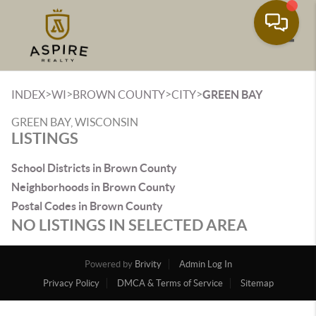
Toggle
>
>
>
>
INDEX
WI
BROWN COUNTY
CITY
GREEN BAY
GREEN BAY, WISCONSIN
LISTINGS
School Districts in Brown County
Neighborhoods in Brown County
Postal Codes in Brown County
NO LISTINGS IN SELECTED AREA
Powered by
Brivity
Admin Log In
Privacy Policy
DMCA & Terms of Service
Sitemap