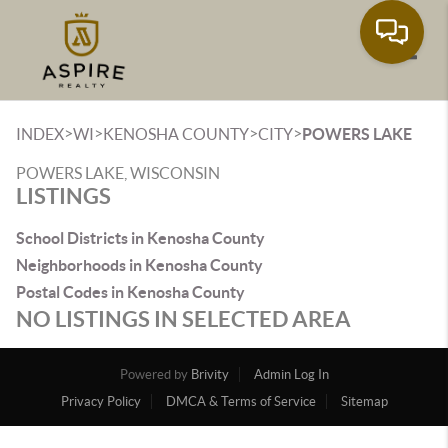
Toggle
>
>
>
>
INDEX
WI
KENOSHA COUNTY
CITY
POWERS LAKE
POWERS LAKE, WISCONSIN
LISTINGS
School Districts in Kenosha County
Neighborhoods in Kenosha County
Postal Codes in Kenosha County
NO LISTINGS IN SELECTED AREA
Powered by
Brivity
Admin Log In
Privacy Policy
DMCA & Terms of Service
Sitemap