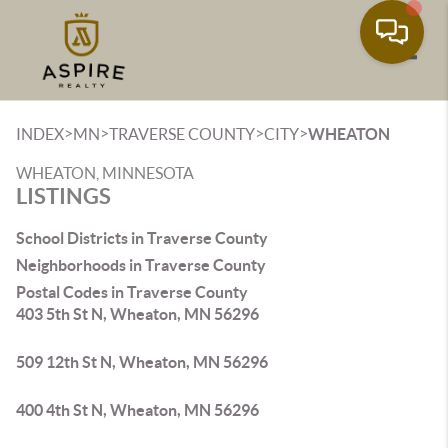
Toggle
>
>
>
>
INDEX
MN
TRAVERSE COUNTY
CITY
WHEATON
WHEATON, MINNESOTA
LISTINGS
School Districts in Traverse County
Neighborhoods in Traverse County
Postal Codes in Traverse County
403 5th St N, Wheaton, MN 56296
509 12th St N, Wheaton, MN 56296
400 4th St N, Wheaton, MN 56296