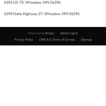
6392 US-75, Wheaton, MN 56296
6294 State Highway 27, Wheaton, MN 56296
Powered by
Brivity
Admin Log In
Privacy Policy
DMCA & Terms of Service
Sitemap