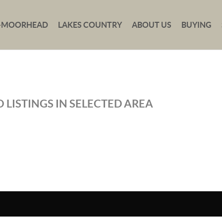
-MOORHEAD
LAKES COUNTRY
ABOUT US
BUYING
 LISTINGS IN SELECTED AREA