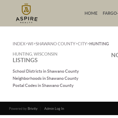
HOME
FARGO
>
>
>
>
INDEX
WI
SHAWANO COUNTY
CITY
HUNTING
HUNTING, WISCONSIN
NO
LISTINGS
School Districts in Shawano County
Neighborhoods in Shawano County
Postal Codes in Shawano County
Powered by
Brivity
Admin Log In