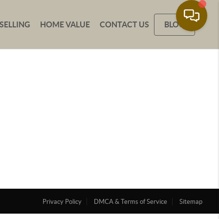
SELLING
HOME VALUE
CONTACT US
BLOG
Privacy Policy
DMCA & Terms of Service
Sitemap