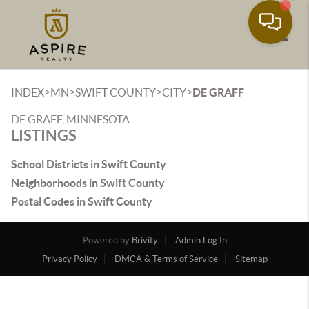
Toggle
>
>
>
>
INDEX
MN
SWIFT COUNTY
CITY
DE GRAFF
DE GRAFF, MINNESOTA
LISTINGS
School Districts in Swift County
Neighborhoods in Swift County
Postal Codes in Swift County
Powered by
Brivity
Admin Log In
Privacy Policy
DMCA & Terms of Service
Sitemap