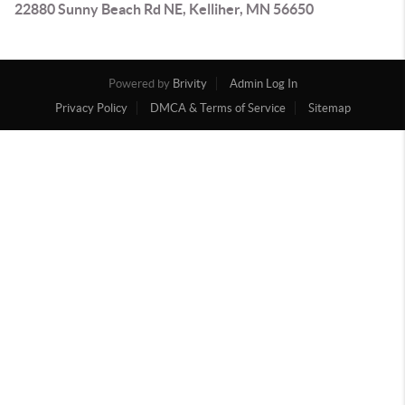
22880 Sunny Beach Rd NE, Kelliher, MN 56650
Powered by
Brivity
Admin Log In
Privacy Policy
DMCA & Terms of Service
Sitemap