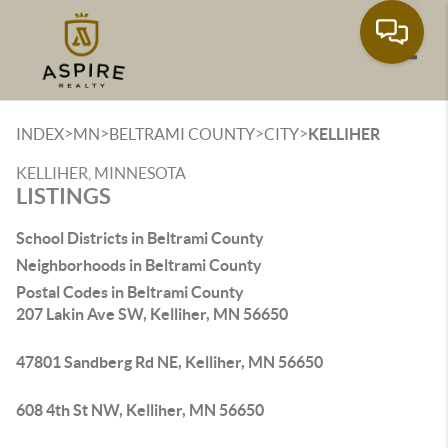
Toggle
>
>
>
>
INDEX
MN
BELTRAMI COUNTY
CITY
KELLIHER
KELLIHER, MINNESOTA
LISTINGS
School Districts in Beltrami County
Neighborhoods in Beltrami County
Postal Codes in Beltrami County
207 Lakin Ave SW, Kelliher, MN 56650
47801 Sandberg Rd NE, Kelliher, MN 56650
608 4th St NW, Kelliher, MN 56650