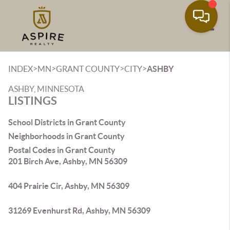
Toggle
>
>
>
>
INDEX
MN
GRANT COUNTY
CITY
ASHBY
ASHBY, MINNESOTA
LISTINGS
School Districts in Grant County
Neighborhoods in Grant County
Postal Codes in Grant County
201 Birch Ave, Ashby, MN 56309
404 Prairie Cir, Ashby, MN 56309
31269 Evenhurst Rd, Ashby, MN 56309