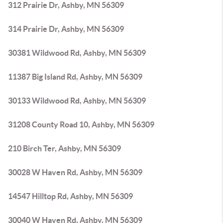
312 Prairie Dr, Ashby, MN 56309
314 Prairie Dr, Ashby, MN 56309
30381 Wildwood Rd, Ashby, MN 56309
11387 Big Island Rd, Ashby, MN 56309
30133 Wildwood Rd, Ashby, MN 56309
31208 County Road 10, Ashby, MN 56309
210 Birch Ter, Ashby, MN 56309
30028 W Haven Rd, Ashby, MN 56309
14547 Hilltop Rd, Ashby, MN 56309
30040 W Haven Rd, Ashby, MN 56309