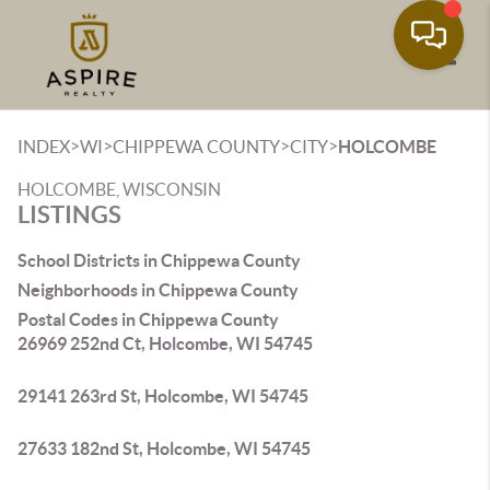
Toggle
>
>
>
>
INDEX
WI
CHIPPEWA COUNTY
CITY
HOLCOMBE
HOLCOMBE, WISCONSIN
LISTINGS
School Districts in Chippewa County
Neighborhoods in Chippewa County
Postal Codes in Chippewa County
26969 252nd Ct, Holcombe, WI 54745
29141 263rd St, Holcombe, WI 54745
27633 182nd St, Holcombe, WI 54745