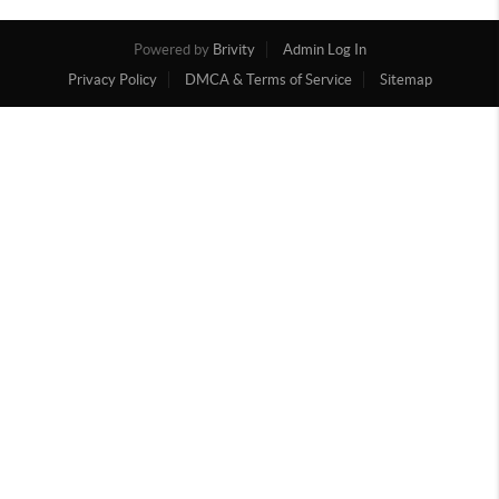
Powered by
Brivity
Admin Log In
Privacy Policy
DMCA & Terms of Service
Sitemap