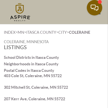
Toggle
>
>
>
>
INDEX
MN
ITASCA COUNTY
CITY
COLERAINE
COLERAINE, MINNESOTA
LISTINGS
School Districts in Itasca County
Neighborhoods in Itasca County
Postal Codes in Itasca County
403 Cole St, Coleraine, MN 55722
302 Mitchell St, Coleraine, MN 55722
207 Kerr Ave, Coleraine, MN 55722