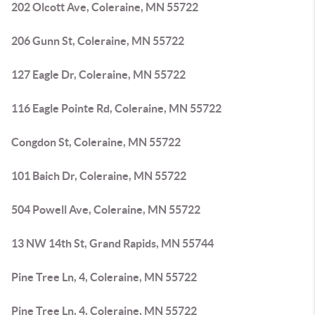
202 Olcott Ave, Coleraine, MN 55722
206 Gunn St, Coleraine, MN 55722
127 Eagle Dr, Coleraine, MN 55722
116 Eagle Pointe Rd, Coleraine, MN 55722
Congdon St, Coleraine, MN 55722
101 Baich Dr, Coleraine, MN 55722
504 Powell Ave, Coleraine, MN 55722
13 NW 14th St, Grand Rapids, MN 55744
Pine Tree Ln, 4, Coleraine, MN 55722
Pine Tree Ln, 4, Coleraine, MN 55722