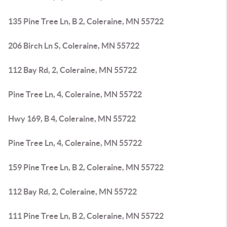
135 Pine Tree Ln, B 2, Coleraine, MN 55722
206 Birch Ln S, Coleraine, MN 55722
112 Bay Rd, 2, Coleraine, MN 55722
Pine Tree Ln, 4, Coleraine, MN 55722
Hwy 169, B 4, Coleraine, MN 55722
Pine Tree Ln, 4, Coleraine, MN 55722
159 Pine Tree Ln, B 2, Coleraine, MN 55722
112 Bay Rd, 2, Coleraine, MN 55722
111 Pine Tree Ln, B 2, Coleraine, MN 55722