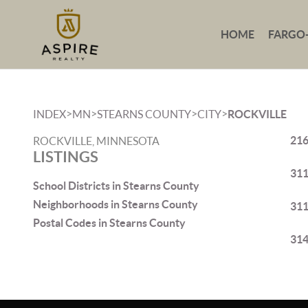
HOME
FARGO
>
>
>
>
INDEX
MN
STEARNS COUNTY
CITY
ROCKVILLE
216
ROCKVILLE, MINNESOTA
LISTINGS
311
School Districts in Stearns County
Neighborhoods in Stearns County
311
Postal Codes in Stearns County
314