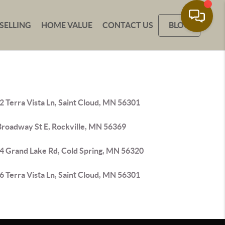
SELLING
HOME VALUE
CONTACT US
BLOG
 Terra Vista Ln, Saint Cloud, MN 56301
Broadway St E, Rockville, MN 56369
4 Grand Lake Rd, Cold Spring, MN 56320
 Terra Vista Ln, Saint Cloud, MN 56301