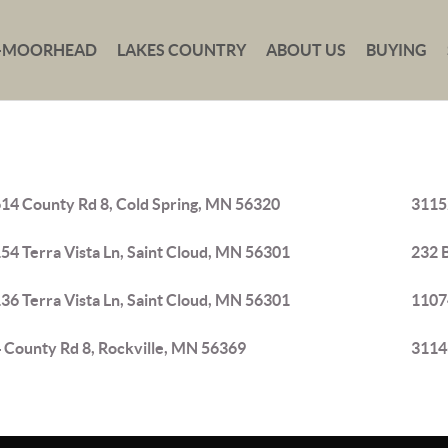
-MOORHEAD
LAKES COUNTRY
ABOUT US
BUYING
14 County Rd 8, Cold Spring, MN 56320
31152
54 Terra Vista Ln, Saint Cloud, MN 56301
232 
36 Terra Vista Ln, Saint Cloud, MN 56301
1107
 County Rd 8, Rockville, MN 56369
31146