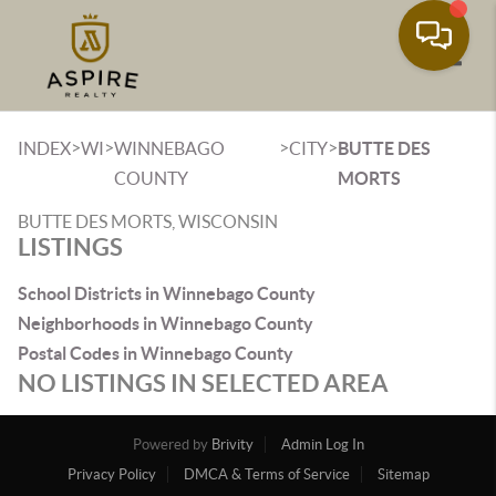
Toggle
>
>
>
>
INDEX
WI
WINNEBAGO
CITY
BUTTE DES
COUNTY
MORTS
BUTTE DES MORTS, WISCONSIN
LISTINGS
School Districts in Winnebago County
Neighborhoods in Winnebago County
Postal Codes in Winnebago County
NO LISTINGS IN SELECTED AREA
Powered by
Brivity
Admin Log In
Privacy Policy
DMCA & Terms of Service
Sitemap