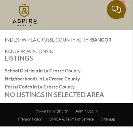
Toggle
>
>
>
>
INDEX
WI
LA CROSSE COUNTY
CITY
BANGOR
BANGOR, WISCONSIN
LISTINGS
School Districts in La Crosse County
Neighborhoods in La Crosse County
Postal Codes in La Crosse County
NO LISTINGS IN SELECTED AREA
Powered by
Brivity
Admin Log In
Privacy Policy
DMCA & Terms of Service
Sitemap