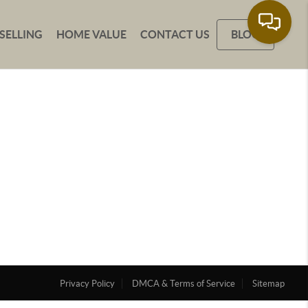
SELLING
HOME VALUE
CONTACT US
BLOG
Privacy Policy
DMCA & Terms of Service
Sitemap