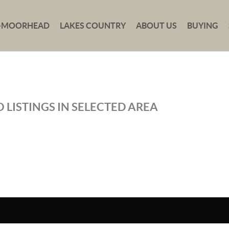
-MOORHEAD
LAKES COUNTRY
ABOUT US
BUYING
 LISTINGS IN SELECTED AREA