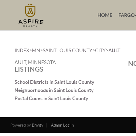
HOME
FARGO
>
>
>
>
INDEX
MN
SAINT LOUIS COUNTY
CITY
AULT
AULT, MINNESOTA
NO
LISTINGS
School Districts in Saint Louis County
Neighborhoods in Saint Louis County
Postal Codes in Saint Louis County
Powered by
Brivity
Admin Log In