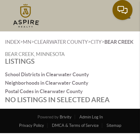
Toggle
>
>
>
>
INDEX
MN
CLEARWATER COUNTY
CITY
BEAR CREEK
BEAR CREEK, MINNESOTA
LISTINGS
School Districts in Clearwater County
Neighborhoods in Clearwater County
Postal Codes in Clearwater County
NO LISTINGS IN SELECTED AREA
Powered by
Brivity
Admin Log In
Privacy Policy
DMCA & Terms of Service
Sitemap