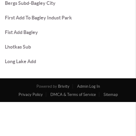
Bergs Subd-Bagley City
First Add To Bagley Indust Park
Fist Add Bagley
Lhotkas Sub
Long Lake Add
Powered by
Brivity
Admin Log In
Privacy Policy
DMCA & Terms of Service
Sitemap