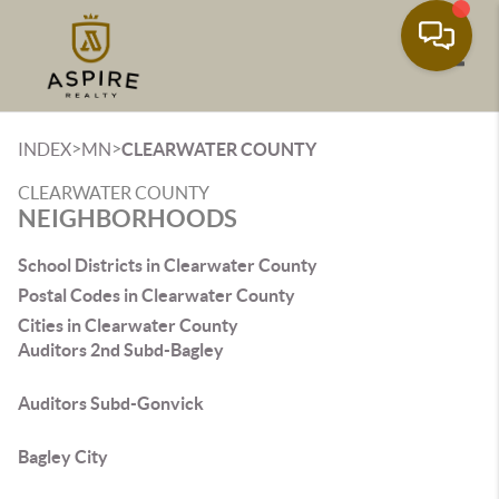
Toggle
>
>
INDEX
MN
CLEARWATER COUNTY
CLEARWATER COUNTY
NEIGHBORHOODS
School Districts in Clearwater County
Postal Codes in Clearwater County
Cities in Clearwater County
Auditors 2nd Subd-Bagley
Auditors Subd-Gonvick
Bagley City