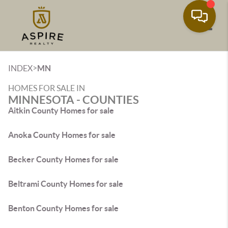
Toggle
>
INDEX
MN
HOMES FOR SALE IN
MINNESOTA - COUNTIES
Aitkin County Homes for sale
Anoka County Homes for sale
Becker County Homes for sale
Beltrami County Homes for sale
Benton County Homes for sale