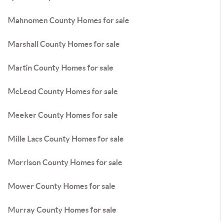
Mahnomen County Homes for sale
Marshall County Homes for sale
Martin County Homes for sale
McLeod County Homes for sale
Meeker County Homes for sale
Mille Lacs County Homes for sale
Morrison County Homes for sale
Mower County Homes for sale
Murray County Homes for sale