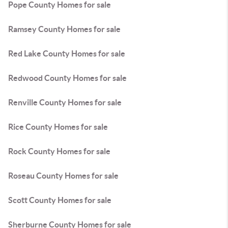
Pope County Homes for sale
Ramsey County Homes for sale
Red Lake County Homes for sale
Redwood County Homes for sale
Renville County Homes for sale
Rice County Homes for sale
Rock County Homes for sale
Roseau County Homes for sale
Scott County Homes for sale
Sherburne County Homes for sale