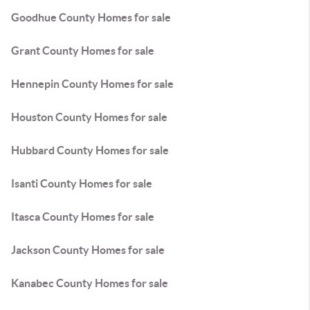
Goodhue County Homes for sale
Grant County Homes for sale
Hennepin County Homes for sale
Houston County Homes for sale
Hubbard County Homes for sale
Isanti County Homes for sale
Itasca County Homes for sale
Jackson County Homes for sale
Kanabec County Homes for sale