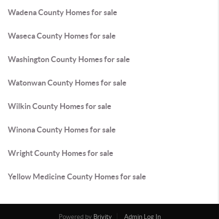
Wadena County Homes for sale
Waseca County Homes for sale
Washington County Homes for sale
Watonwan County Homes for sale
Wilkin County Homes for sale
Winona County Homes for sale
Wright County Homes for sale
Yellow Medicine County Homes for sale
Powered by
Brivity
Admin Log In