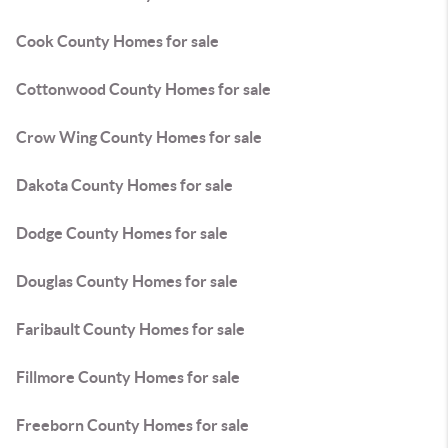
Cook County Homes for sale
Cottonwood County Homes for sale
Crow Wing County Homes for sale
Dakota County Homes for sale
Dodge County Homes for sale
Douglas County Homes for sale
Faribault County Homes for sale
Fillmore County Homes for sale
Freeborn County Homes for sale