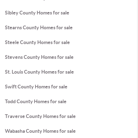
Sibley County Homes for sale
Stearns County Homes for sale
Steele County Homes for sale
Stevens County Homes for sale
St. Louis County Homes for sale
Swift County Homes for sale
Todd County Homes for sale
Traverse County Homes for sale
Wabasha County Homes for sale