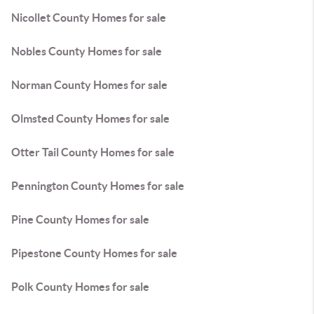
Nicollet County Homes for sale
Nobles County Homes for sale
Norman County Homes for sale
Olmsted County Homes for sale
Otter Tail County Homes for sale
Pennington County Homes for sale
Pine County Homes for sale
Pipestone County Homes for sale
Polk County Homes for sale