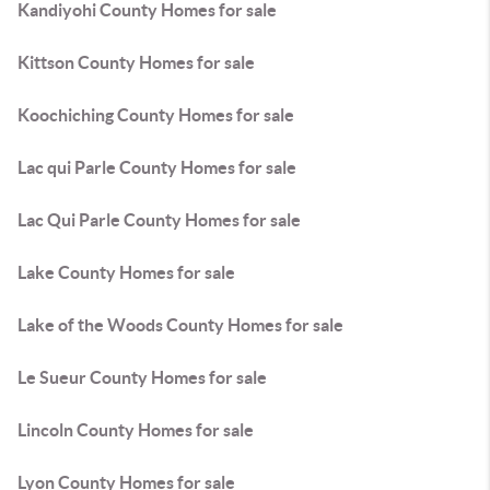
Kandiyohi County Homes for sale
Kittson County Homes for sale
Koochiching County Homes for sale
Lac qui Parle County Homes for sale
Lac Qui Parle County Homes for sale
Lake County Homes for sale
Lake of the Woods County Homes for sale
Le Sueur County Homes for sale
Lincoln County Homes for sale
Lyon County Homes for sale