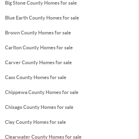
Big Stone County Homes for sale
Blue Earth County Homes for sale
Brown County Homes for sale
Carlton County Homes for sale
Carver County Homes for sale
Cass County Homes for sale
Chippewa County Homes for sale
Chisago County Homes for sale
Clay County Homes for sale
Clearwater County Homes for sale