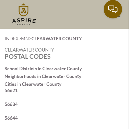
Toggle
>
>
INDEX
MN
CLEARWATER COUNTY
CLEARWATER COUNTY
POSTAL CODES
School Districts in Clearwater County
Neighborhoods in Clearwater County
Cities in Clearwater County
56621
56634
56644