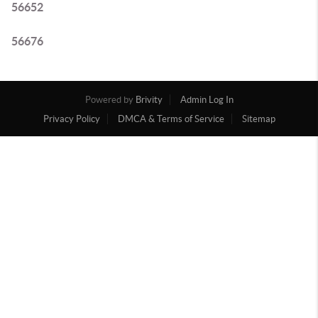
56652
56676
Powered by
Brivity
Admin Log In
Privacy Policy
DMCA & Terms of Service
Sitemap