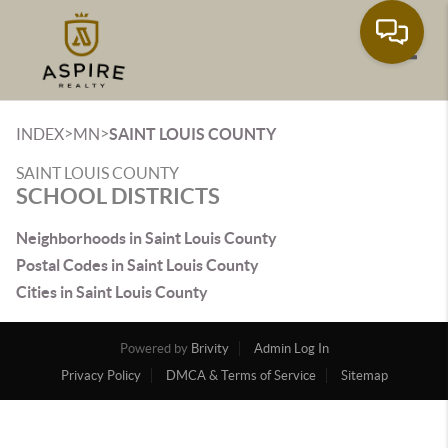
Toggle
>
>
INDEX
MN
SAINT LOUIS COUNTY
SAINT LOUIS COUNTY
SCHOOL DISTRICTS
Neighborhoods in Saint Louis County
Postal Codes in Saint Louis County
Cities in Saint Louis County
Powered by
Brivity
Admin Log In
Privacy Policy
DMCA & Terms of Service
Sitemap