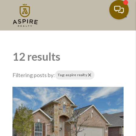
Toggl
12 results
Filtering posts by:
Tag: aspire realty