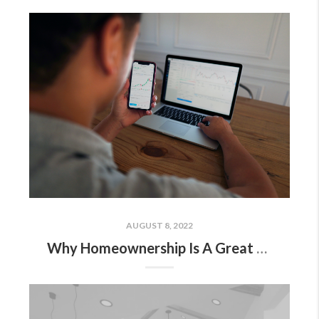
AUGUST 8, 2022
Why Homeownership Is A Great Hedge Against Inflation