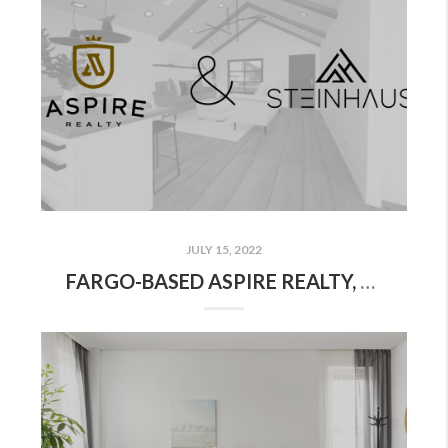
JULY 15, 2022
FARGO-BASED ASPIRE REALTY, STEINHAUS STUDIOS ANNOUNCE LOCAL REAL ESTATE INDUSTRY-EXCLUSIVE PARTNERSHIP