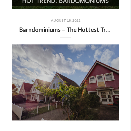
AUGUST 18, 2022
Barndominiums – The Hottest Trend