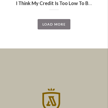
I Think My Credit Is Too Low To Buy A Home
LOAD MORE