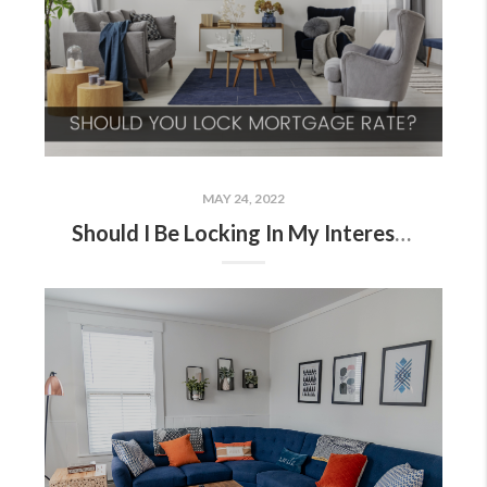
MAY 24, 2022
Should I Be Locking In My Interest Rate?