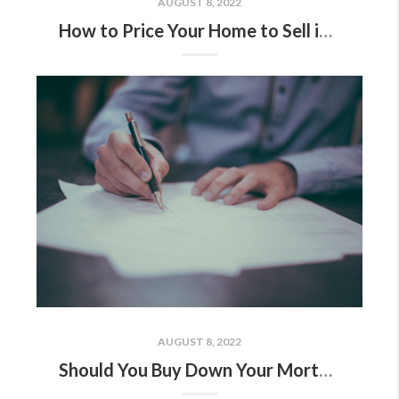
AUGUST 8, 2022
How to Price Your Home to Sell in a Softening Market
AUGUST 8, 2022
Should You Buy Down Your Mortgage Interest Rate?