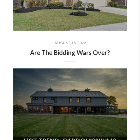
AUGUST 18, 2022
Are The Bidding Wars Over?