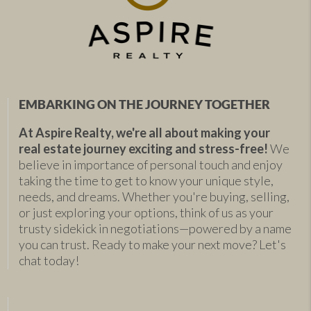
EMBARKING ON THE JOURNEY TOGETHER
At Aspire Realty, we're all about making your
real estate journey exciting and stress-free!
We
believe in importance of personal touch and enjoy
taking the time to get to know your unique style,
needs, and dreams. Whether you're buying, selling,
or just exploring your options, think of us as your
trusty sidekick in negotiations—powered by a name
you can trust. Ready to make your next move? Let's
chat today!