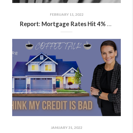
FEBRUARY 11, 2022
Report: Mortgage Rates Hit 4% For First Time Since 2019
JANUARY 31, 2022