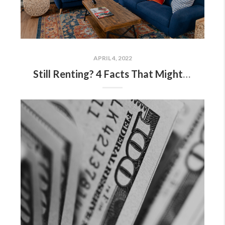
APRIL 4, 2022
Still Renting? 4 Facts That Might Have You Rethinking