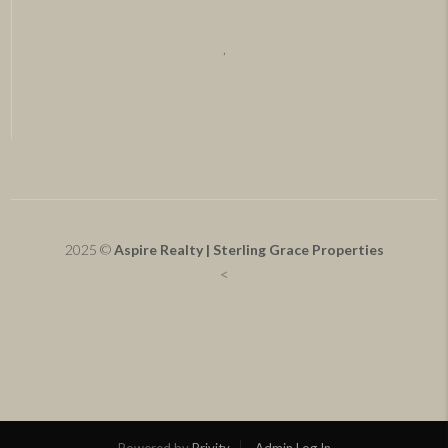
,
2025 ©
Aspire Realty | Sterling Grace Properties
<