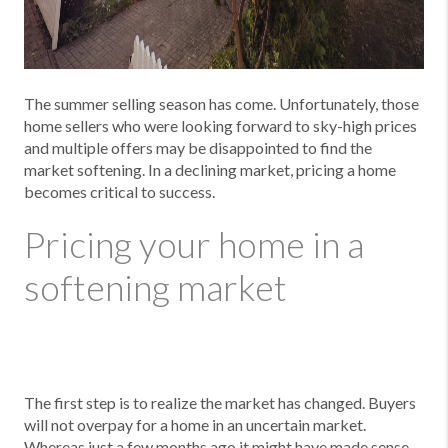
The summer selling season has come. Unfortunately, those
home sellers who were looking forward to sky-high prices
and multiple offers may be disappointed to find the
market softening. In a declining market, pricing a home
becomes critical to success.
Pricing your home in a
softening market
The first step is to realize the market has changed. Buyers
will not overpay for a home in an uncertain market.
Whereas just a few months ago it might have made sense