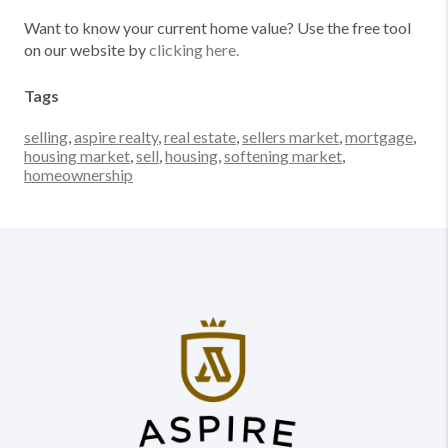
Want to know your current home value? Use the free tool
on our website by
clicking here.
Tags
selling
,
aspire realty
,
real estate
,
sellers market
,
mortgage
,
housing market
,
sell
,
housing
,
softening market
,
homeownership