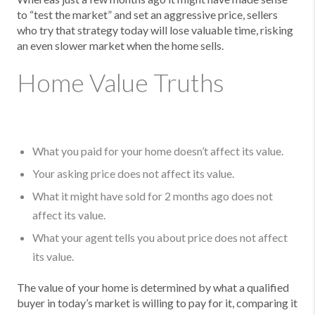
to “test the market” and set an aggressive price, sellers
who try that strategy today will lose valuable time, risking
an even slower market when the home sells.
Home Value Truths
What you paid for your home doesn’t affect its value.
Your asking price does not affect its value.
What it might have sold for 2 months ago does not
affect its value.
What your agent tells you about price does not affect
its value.
The value of your home is determined by what a qualified
buyer in today’s market is willing to pay for it, comparing it