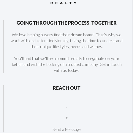
GOING THROUGH THE PROCESS, TOGETHER
We love helping buyers find their dream home! That's why we
work with each client individually, taking the time to understand
their unique lifestyles, needs and wishes.
You'll find that we'll be a committed ally to negotiate on your
behalf and with the backing of a trusted company. Get in touch
with us today!
REACH OUT
,
+
Send a Message