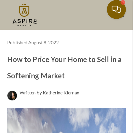
Toggl
Published August 8, 2022
How to Price Your Home to Sell in a
Softening Market
Written by Katherine Kiernan