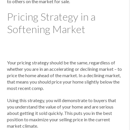
to others on the market for sale.
Pricing Strategy in a
Softening Market
Your pricing strategy should be the same, regardless of
whether you are in an accelerating or declining market – to
price the home ahead of the market. In a declining market,
that means you should price your home slightly below the
most recent comp.
Using this strategy, you will demonstrate to buyers that
you understand the value of your home and are serious
about getting it sold quickly. This puts you in the best
position to maximize your selling price in the current
market climate.