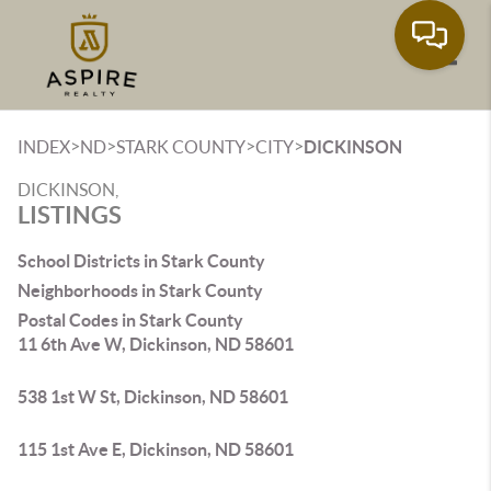
Toggle
>
>
>
>
INDEX
ND
STARK COUNTY
CITY
DICKINSON
DICKINSON,
LISTINGS
School Districts in Stark County
Neighborhoods in Stark County
Postal Codes in Stark County
11 6th Ave W, Dickinson, ND 58601
538 1st W St, Dickinson, ND 58601
115 1st Ave E, Dickinson, ND 58601