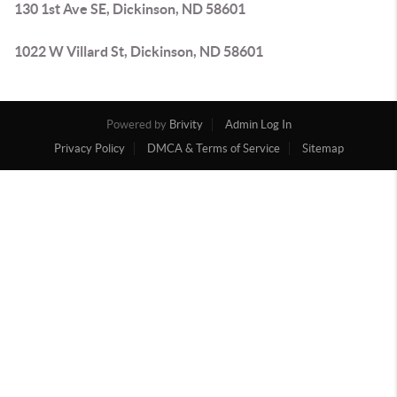
130 1st Ave SE, Dickinson, ND 58601
1022 W Villard St, Dickinson, ND 58601
Powered by
Brivity
Admin Log In
Privacy Policy
DMCA & Terms of Service
Sitemap