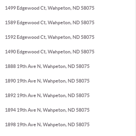
1499 Edgewood Ct, Wahpeton, ND 58075
1589 Edgewood Ct, Wahpeton, ND 58075
1592 Edgewood Ct, Wahpeton, ND 58075
1490 Edgewood Ct, Wahpeton, ND 58075
1888 19th Ave N, Wahpeton, ND 58075
1890 19th Ave N, Wahpeton, ND 58075
1892 19th Ave N, Wahpeton, ND 58075
1894 19th Ave N, Wahpeton, ND 58075
1898 19th Ave N, Wahpeton, ND 58075