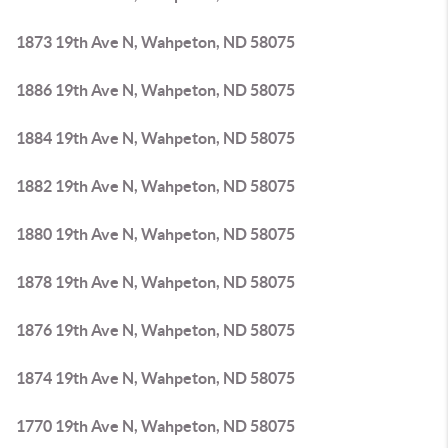
1873 19th Ave N, Wahpeton, ND 58075
1886 19th Ave N, Wahpeton, ND 58075
1884 19th Ave N, Wahpeton, ND 58075
1882 19th Ave N, Wahpeton, ND 58075
1880 19th Ave N, Wahpeton, ND 58075
1878 19th Ave N, Wahpeton, ND 58075
1876 19th Ave N, Wahpeton, ND 58075
1874 19th Ave N, Wahpeton, ND 58075
1770 19th Ave N, Wahpeton, ND 58075