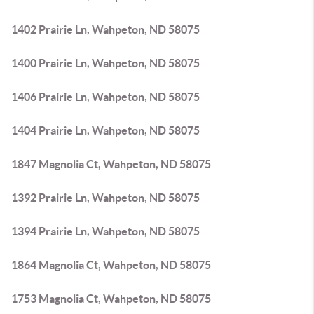
1402 Prairie Ln, Wahpeton, ND 58075
1400 Prairie Ln, Wahpeton, ND 58075
1406 Prairie Ln, Wahpeton, ND 58075
1404 Prairie Ln, Wahpeton, ND 58075
1847 Magnolia Ct, Wahpeton, ND 58075
1392 Prairie Ln, Wahpeton, ND 58075
1394 Prairie Ln, Wahpeton, ND 58075
1864 Magnolia Ct, Wahpeton, ND 58075
1753 Magnolia Ct, Wahpeton, ND 58075