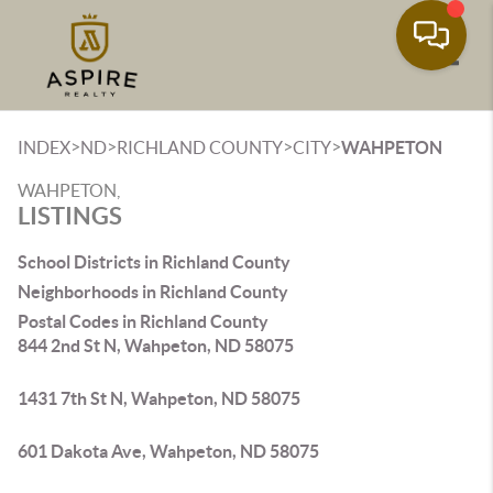
Toggle
>
>
>
>
INDEX
ND
RICHLAND COUNTY
CITY
WAHPETON
WAHPETON,
LISTINGS
School Districts in Richland County
Neighborhoods in Richland County
Postal Codes in Richland County
844 2nd St N, Wahpeton, ND 58075
1431 7th St N, Wahpeton, ND 58075
601 Dakota Ave, Wahpeton, ND 58075