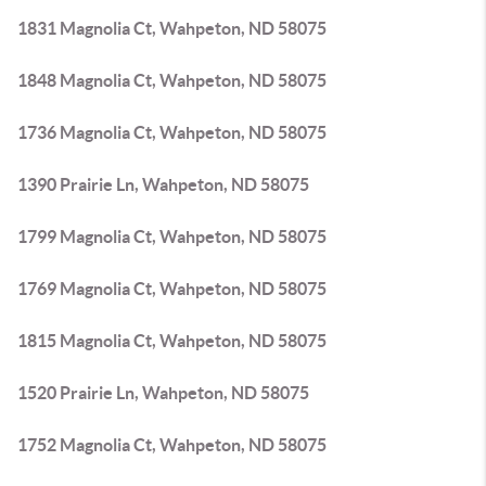
1831 Magnolia Ct, Wahpeton, ND 58075
1848 Magnolia Ct, Wahpeton, ND 58075
1736 Magnolia Ct, Wahpeton, ND 58075
1390 Prairie Ln, Wahpeton, ND 58075
1799 Magnolia Ct, Wahpeton, ND 58075
1769 Magnolia Ct, Wahpeton, ND 58075
1815 Magnolia Ct, Wahpeton, ND 58075
1520 Prairie Ln, Wahpeton, ND 58075
1752 Magnolia Ct, Wahpeton, ND 58075