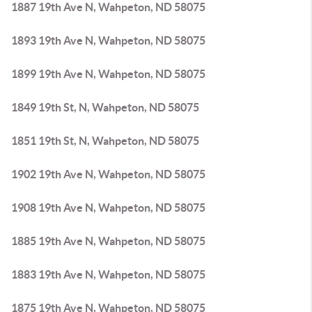
1887 19th Ave N, Wahpeton, ND 58075
1893 19th Ave N, Wahpeton, ND 58075
1899 19th Ave N, Wahpeton, ND 58075
1849 19th St, N, Wahpeton, ND 58075
1851 19th St, N, Wahpeton, ND 58075
1902 19th Ave N, Wahpeton, ND 58075
1908 19th Ave N, Wahpeton, ND 58075
1885 19th Ave N, Wahpeton, ND 58075
1883 19th Ave N, Wahpeton, ND 58075
1875 19th Ave N, Wahpeton, ND 58075