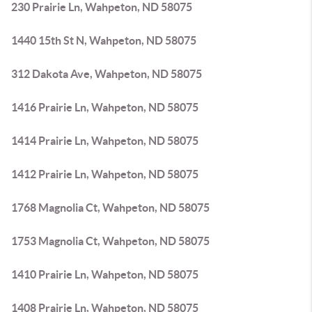
230 Prairie Ln, Wahpeton, ND 58075
1440 15th St N, Wahpeton, ND 58075
312 Dakota Ave, Wahpeton, ND 58075
1416 Prairie Ln, Wahpeton, ND 58075
1414 Prairie Ln, Wahpeton, ND 58075
1412 Prairie Ln, Wahpeton, ND 58075
1768 Magnolia Ct, Wahpeton, ND 58075
1753 Magnolia Ct, Wahpeton, ND 58075
1410 Prairie Ln, Wahpeton, ND 58075
1408 Prairie Ln, Wahpeton, ND 58075