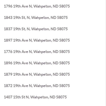
1796 19th Ave N, Wahpeton, ND 58075
1843 19th St, N, Wahpeton, ND 58075
1837 19th St, N, Wahpeton, ND 58075
1897 19th Ave N, Wahpeton, ND 58075
1776 19th Ave N, Wahpeton, ND 58075
1896 19th Ave N, Wahpeton, ND 58075
1879 19th Ave N, Wahpeton, ND 58075
1872 19th Ave N, Wahpeton, ND 58075
1407 15th St N, Wahpeton, ND 58075