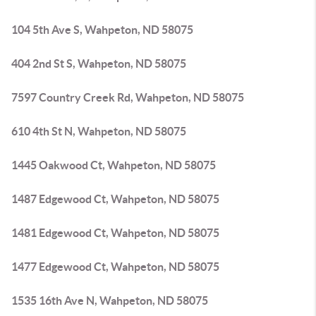
104 5th Ave S, Wahpeton, ND 58075
404 2nd St S, Wahpeton, ND 58075
7597 Country Creek Rd, Wahpeton, ND 58075
610 4th St N, Wahpeton, ND 58075
1445 Oakwood Ct, Wahpeton, ND 58075
1487 Edgewood Ct, Wahpeton, ND 58075
1481 Edgewood Ct, Wahpeton, ND 58075
1477 Edgewood Ct, Wahpeton, ND 58075
1535 16th Ave N, Wahpeton, ND 58075