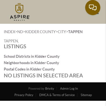
Toggle
>
>
>
>
INDEX
ND
KIDDER COUNTY
CITY
TAPPEN
TAPPEN,
LISTINGS
School Districts in Kidder County
Neighborhoods in Kidder County
Postal Codes in Kidder County
NO LISTINGS IN SELECTED AREA
Powered by
Brivity
Admin Log In
Privacy Policy
DMCA & Terms of Service
Sitemap