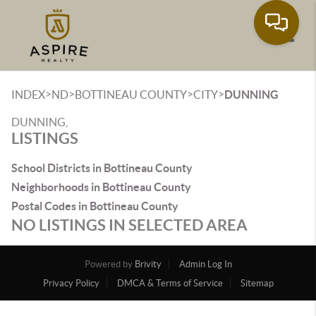
Toggle
>
>
>
>
INDEX
ND
BOTTINEAU COUNTY
CITY
DUNNING
DUNNING,
LISTINGS
School Districts in Bottineau County
Neighborhoods in Bottineau County
Postal Codes in Bottineau County
NO LISTINGS IN SELECTED AREA
Powered by
Brivity
Admin Log In
Privacy Policy
DMCA & Terms of Service
Sitemap