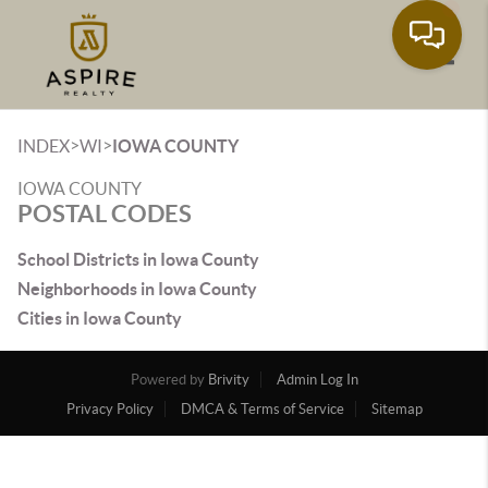
Toggle
>
>
INDEX
WI
IOWA COUNTY
IOWA COUNTY
POSTAL CODES
School Districts in Iowa County
Neighborhoods in Iowa County
Cities in Iowa County
Powered by
Brivity
Admin Log In
Privacy Policy
DMCA & Terms of Service
Sitemap