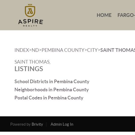
HOME
FARGO
>
>
>
>
INDEX
ND
PEMBINA COUNTY
CITY
SAINT THOMA
SAINT THOMAS,
LISTINGS
School Districts in Pembina County
Neighborhoods in Pembina County
Postal Codes in Pembina County
Powered by
Brivity
Admin Log In