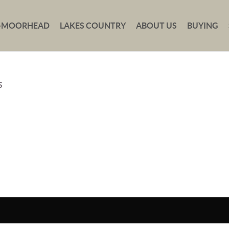
-MOORHEAD
LAKES COUNTRY
ABOUT US
BUYING
S