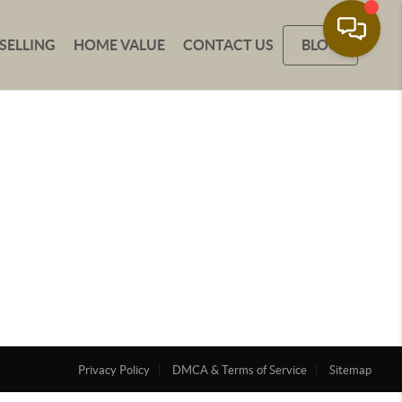
SELLING
HOME VALUE
CONTACT US
BLOG
Privacy Policy
DMCA & Terms of Service
Sitemap