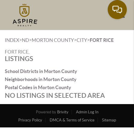
Toggle
>
>
>
>
INDEX
ND
MORTON COUNTY
CITY
FORT RICE
FORT RICE,
LISTINGS
School Districts in Morton County
Neighborhoods in Morton County
Postal Codes in Morton County
NO LISTINGS IN SELECTED AREA
Powered by
Brivity
Admin Log In
Privacy Policy
DMCA & Terms of Service
Sitemap