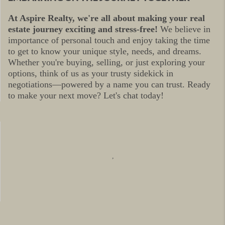
At Aspire Realty, we're all about making your real
estate journey exciting and stress-free!
We believe in
importance of personal touch and enjoy taking the time
to get to know your unique style, needs, and dreams.
Whether you're buying, selling, or just exploring your
options, think of us as your trusty sidekick in
negotiations—powered by a name you can trust. Ready
to make your next move? Let's chat today!
,