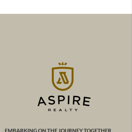
EMBARKING ON THE JOURNEY TOGETHER