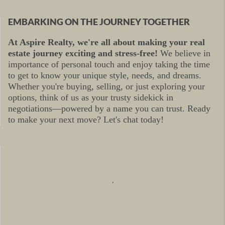
EMBARKING ON THE JOURNEY TOGETHER
At Aspire Realty, we're all about making your real
estate journey exciting and stress-free!
We believe in
importance of personal touch and enjoy taking the time
to get to know your unique style, needs, and dreams.
Whether you're buying, selling, or just exploring your
options, think of us as your trusty sidekick in
negotiations—powered by a name you can trust. Ready
to make your next move? Let's chat today!
,