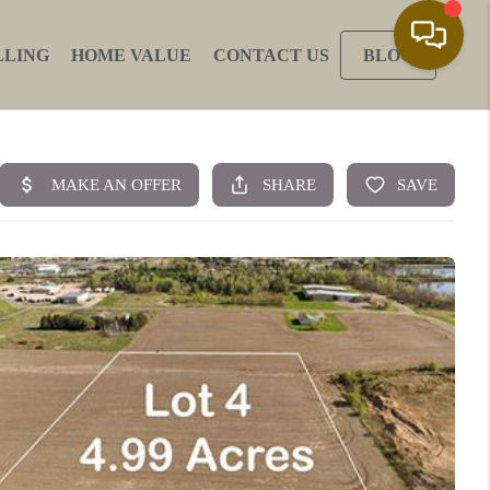
LLING
HOME VALUE
CONTACT US
BLOG