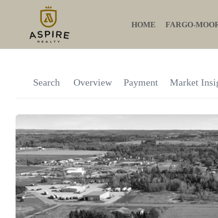
HOME
FARGO-MOO