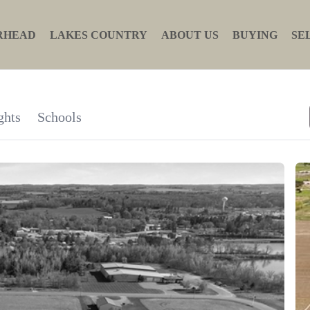
RHEAD
LAKES COUNTRY
ABOUT US
BUYING
SE