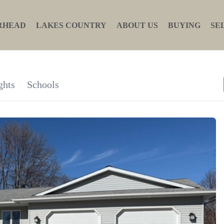
RHEAD
LAKES COUNTRY
ABOUT US
BUYING
SE