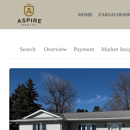
HOME
FARGO-MOO