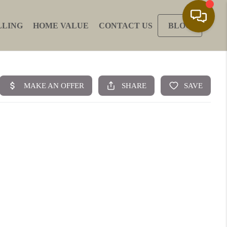
LLING
HOME VALUE
CONTACT US
BLOG