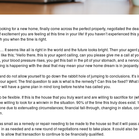
looking for a new home, finally come across the perfect property, negotiated the dea
excitement you are feeling at this time in your life!
I
f you haven’t experienced this ye
th you when the time is right.
It seems like all is right in the world and the future looks bright.
Then your agent 
ke this; “Hello there, this is your agent calling, can you please give me a call at
r blood pressure rises, you get this ball in the pit of your stomach, and a nervou
ng is happening with the deal that may mean your new home dream is in jeopardy.
and do not allow yourself to go down the rabbit hole of jumping to conclusions.
It’s 
your agent.
The first question to ask is what is the remedy?
Can this be fixed?
What i
y will have a game plan in mind long before he/she has called you.
 be flexible.
If this is the house that you truly want and are willing to sacrifice for (wh
willing to look for a win/win in the situation.
90% of the time this truly does exist.
1
one due to extenuating circumstances; financial fall-through, changing in status, co
n.
 small as a remedy or repair needing to be made to the house so that it will pass a
e in as needed and a new round of negotiations need to take place.
It could also be 
o allow that transaction to continue to be financially qualified.