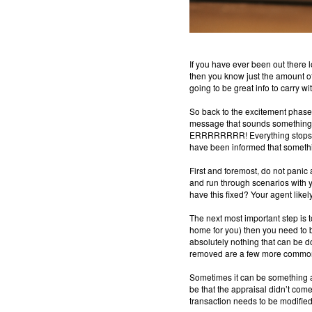
If you have ever been out there 
then you know just the amount of 
going to be great info to carry wi
So back to the excitement phase… 
message that sounds something li
ERRRRRRRR! Everything stops, you
have been informed that somethi
First and foremost, do not panic 
and run through scenarios with 
have this fixed?
Your agent likel
The next most important step is to
home for you) then you need to be 
absolutely nothing that can be d
removed are a few more commo
Sometimes it can be something as
be that the appraisal didn’t com
transaction needs to be modified t