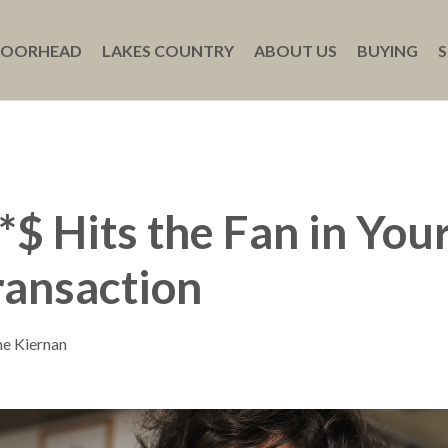
MOORHEAD
LAKES COUNTRY
ABOUT US
BUYING
S
$ Hits the Fan in Your
ransaction
ne Kiernan