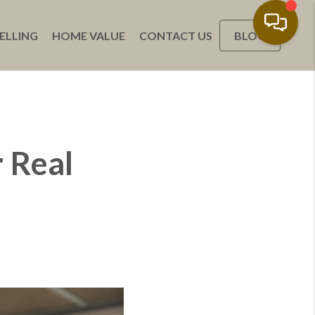
ELLING
HOME VALUE
CONTACT US
BLOG
 Real