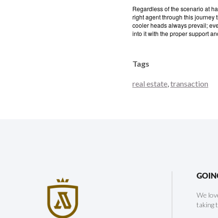
Regardless of the scenario at han
right agent through this journey
cooler heads always prevail; even 
into it with the proper support an
Tags
real estate
,
transaction
GOIN
We love
taking 