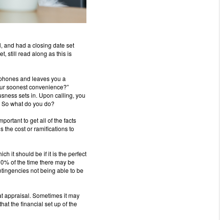
l, and had a closing date set
t, still read along as this is
phones and leaves you a
 your soonest convenience?”
sness sets in.
Upon calling, you
So what do you do?
important to get all of the facts
s the cost or ramifications to
ich it should be if it is the perfect
0% of the time there may be
ntingencies not being able to be
t appraisal.
Sometimes it may
that the financial set up of the