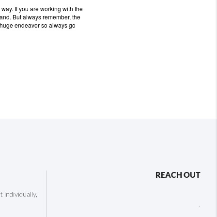
r way.
If you are working with the
hand.
But always remember, the
a huge endeavor so always go
REACH OUT
individually,
,