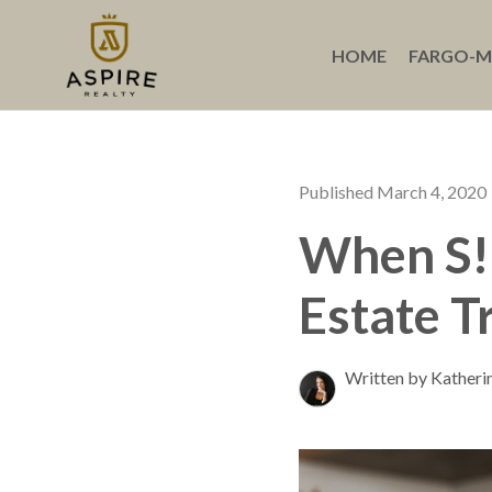
HOME
FARGO-
Published March 4, 2020
When S!*
Estate T
Written by Katheri