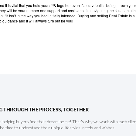
d it is vital that you hold your s*!& together even if a curveball is being thrown you
 they will be your number one support and assistance in navigating the situation at 
if it isn’t in the way you had initially intended.
Buying and selling Real Estate is 
d guidance and it will always turn out for you!
G THROUGH THE PROCESS, TOGETHER
 helping buyers find their dream home! That's why we work with each client 
the time to understand their unique lifestyles, needs and wishes.