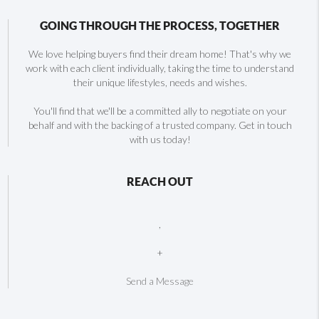
GOING THROUGH THE PROCESS, TOGETHER
We love helping buyers find their dream home! That's why we
work with each client individually, taking the time to understand
their unique lifestyles, needs and wishes.
You'll find that we'll be a committed ally to negotiate on your
behalf and with the backing of a trusted company. Get in touch
with us today!
REACH OUT
,
+
Send a Message