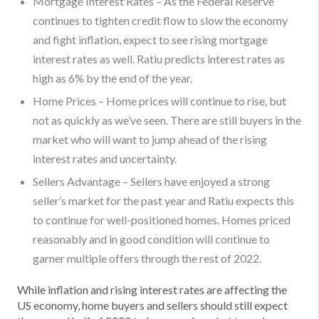
Mortgage Interest Rates – As the Federal Reserve
continues to tighten credit flow to slow the economy
and fight inflation, expect to see rising mortgage
interest rates as well. Ratiu predicts interest rates as
high as 6% by the end of the year.
Home Prices – Home prices will continue to rise, but
not as quickly as we’ve seen. There are still buyers in the
market who will want to jump ahead of the rising
interest rates and uncertainty.
Sellers Advantage – Sellers have enjoyed a strong
seller’s market for the past year and Ratiu expects this
to continue for well-positioned homes. Homes priced
reasonably and in good condition will continue to
garner multiple offers through the rest of 2022.
While inflation and rising interest rates are affecting the
US economy, home buyers and sellers should still expect