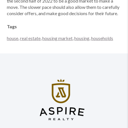
the second half of 2022 to be a good market to make a
move. The slower pace should also allow them to carefully
consider offers, and make good decisions for their future.
Tags
house
,
real estate
,
housing market
,
housing
,
households