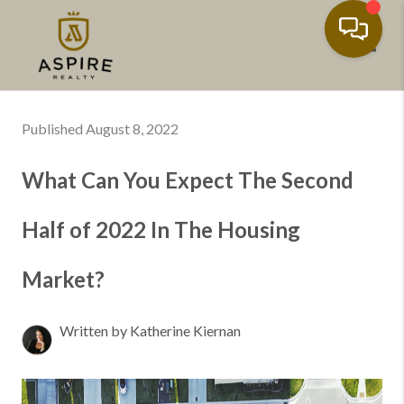
Toggl
Published August 8, 2022
What Can You Expect The Second
Half of 2022 In The Housing
Market?
Written by Katherine Kiernan