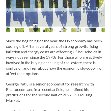
Since the beginning of the year, the US economy has been
cooling off. After several years of strong growth, rising
inflation and energy costs are affecting US households in
ways not seen since the 1970s. For those who are actively
involved in the buying or selling of real estate, there is
confusion and fear about how the economic slowdown will
affect their options.
George Ratiu is a senior economist for research with
Realtor.com and in a recent article, he outlined his
predictions for the second half of 2022 US Housing
Market.