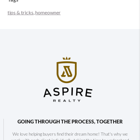
tips & tricks
,
homeowner
GOING THROUGH THE PROCESS, TOGETHER
We love helping buyers find their dream home! That's why we