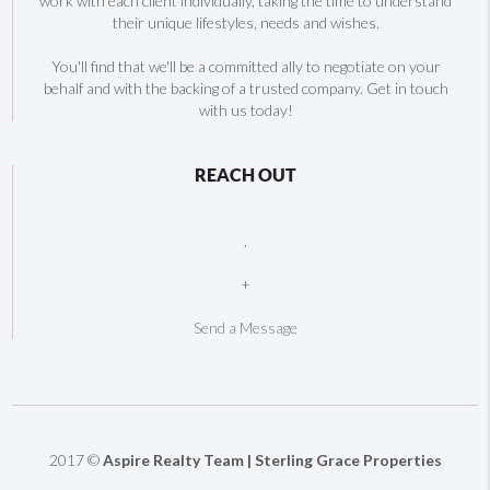
work with each client individually, taking the time to understand
their unique lifestyles, needs and wishes.
You'll find that we'll be a committed ally to negotiate on your
behalf and with the backing of a trusted company. Get in touch
with us today!
REACH OUT
,
+
Send a Message
2017 ©
Aspire Realty Team | Sterling Grace Properties