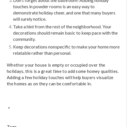
Don't forget about the bathroom! Adding holiday
touches in powder rooms is an easy way to
demonstrate holiday cheer, and one that many buyers
will surely notice.
Take a hint from the rest of the neighborhood. Your
decorations should remain basic to keep pace with the
community.
Keep decorations nonspecific to make your home more
relatable rather than personal.
Whether
your house is empty or occupied over the
holidays, this is a great time to add some homey qualities.
Adding a few holiday touches will help buyers visualize
the homes as on they can be comfortable in.
Tags