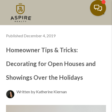
Toggl
Published December 4, 2019
Homeowner Tips & Tricks:
Decorating for Open Houses and
Showings Over the Holidays
Written by Katherine Kiernan