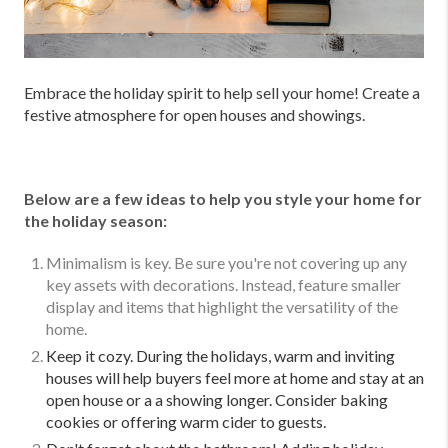
Embrace the holiday spirit to help sell your home! Create a
festive atmosphere for open houses and showings.
Below are a few ideas to help you style your home for
the holiday season:
Minimalism is key. Be sure you're not covering up any
key assets with decorations. Instead, feature smaller
display and items that highlight the versatility of the
home.
Keep it cozy. During the holidays, warm and inviting
houses will help buyers feel more at home and stay at an
open house or a a showing longer. Consider baking
cookies or offering warm cider to guests.