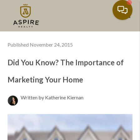
Toggl
Published November 24, 2015
Did You Know? The Importance of
Marketing Your Home
Written by Katherine Kiernan