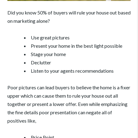
Did you know 50% of buyers will rule your house out based
on marketing alone?
Use great pictures
Present your home in the best light possible
Stage your home
Declutter
Listen to your agents recommendations
Poor pictures can lead buyers to believe the home is a fixer
upper which can cause them to rule your house out all
together or present a lower offer.
Even while emphasizing
the fine details poor presentation can negate all of
positives like,
Price Point