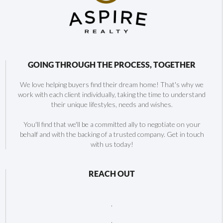
GOING THROUGH THE PROCESS, TOGETHER
We love helping buyers find their dream home! That's why we
work with each client individually, taking the time to understand
their unique lifestyles, needs and wishes.
You'll find that we'll be a committed ally to negotiate on your
behalf and with the backing of a trusted company. Get in touch
with us today!
REACH OUT
,