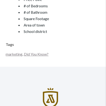
# of Bedrooms
# of Bathroom
Square Footage
Area of town
School district
Tags
marketing
,
Did You Know?